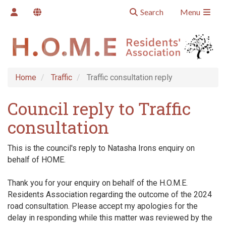
Search
Menu
Home
Traffic
Traffic consultation reply
Council reply to Traffic
consultation
This is the council's reply to Natasha Irons enquiry on
behalf of HOME.
Thank you for your enquiry on behalf of the H.O.M.E.
Residents Association regarding the outcome of the 2024
road consultation. Please accept my apologies for the
delay in responding while this matter was reviewed by the