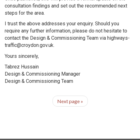
consultation findings and set out the recommended next
steps for the area.
I trust the above addresses your enquiry. Should you
require any further information, please do not hesitate to
contact the Design & Commissioning Team via highways-
traffic@croydon.gov.uk.
Yours sincerely,
Tabrez Hussain
Design & Commissioning Manager
Design & Commissioning Team
Next page
»