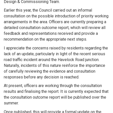
Design & Commissioning Team.
Earlier this year, the Council carried out an informal
consultation on the possible introduction of priority working
arrangements in the area. Officers are currently preparing a
detailed consultation outcome report, which will review all
feedback and representations received and provide a
recommendation on the appropriate next steps.
I appreciate the concerns raised by residents regarding the
lack of an update, particularly in light of the recent serious
road traffic incident around the Havelock Road junction.
Naturally, incidents of this nature reinforce the importance
of carefully reviewing the evidence and consultation
responses before any decision is reached.
At present, officers are working through the consultation
results and finalising the report. It is currently expected that
the consultation outcome report will be published over the
summer.
Once published, this will provide a formal update on the