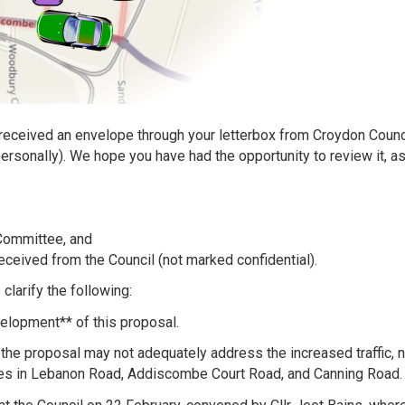
eceived an envelope through your letterbox from Croydon Council
rsonally). We hope you have had the opportunity to review it, a
Committee, and
eceived from the Council (not marked confidential).
larify the following:
elopment** of this proposal.
the proposal may not adequately address the increased traffic, n
nges in Lebanon Road, Addiscombe Court Road, and Canning Road.