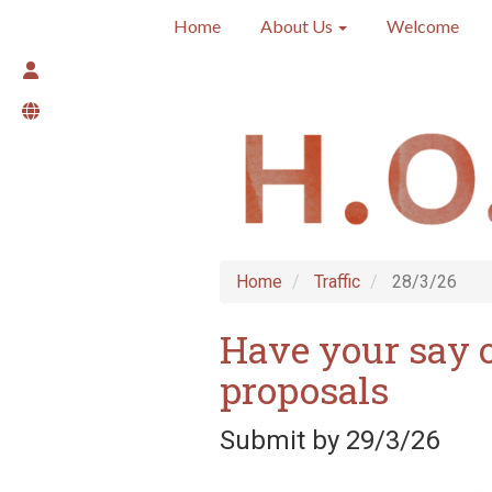
Home
About Us
Welcome
Home
Traffic
28/3/26
Have your say 
proposals
Submit by 29/3/26