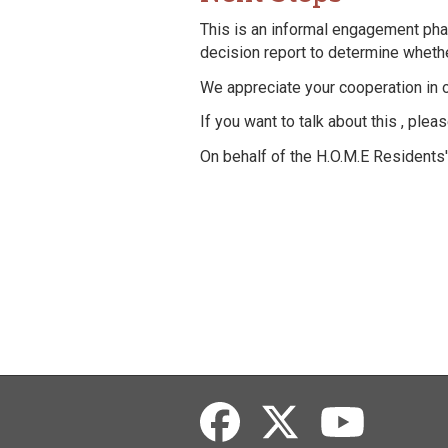
This is an informal engagement phas
decision report to determine whethe
We appreciate your cooperation in 
If you want to talk about this , ple
On behalf of the H.O.M.E Residents