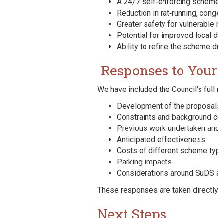
A 24/7 self‑enforcing scheme
Reduction in rat‑running, co
Greater safety for vulnerable 
Potential for improved local 
Ability to refine the scheme d
Responses to Your
We have included the Council’s full
Development of the proposal
Constraints and background c
Previous work undertaken and
Anticipated effectiveness
Costs of different scheme ty
Parking impacts
Considerations around SuDS
These responses are taken directl
Next Steps