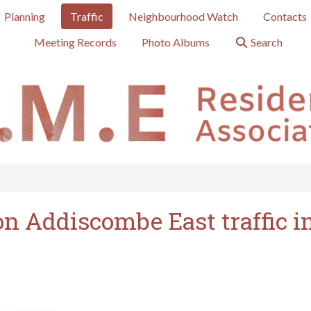
Planning
Traffic
Neighbourhood Watch
Contacts
Meeting Records
Photo Albums
Search
on Addiscombe East traffic