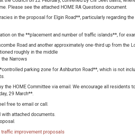
at the Council on 22 February, convened by Cllr Jeet Bains, whe
t time. Please see the attached HOME RA Questions document.
acies in the proposal for Elgin Road**, particularly regarding th
ation on the **placement and number of traffic islands**, for exa
iscombe Road and another approximately one-third up from the
ioned roughly in the middle
o the Narrows
controlled parking zone for Ashburton Road**, which is not incl
ts.
y the HOME Committee via email. We encourage all residents to r
day, 29 March**.
l free to email or call.
d with attached documents.
roposal.
traffic improvement proposals