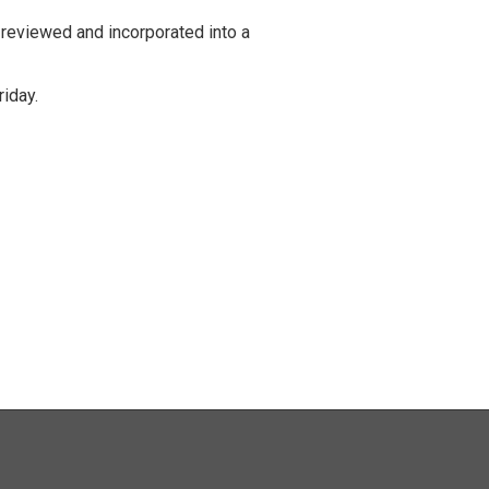
 reviewed and incorporated into a
iday.