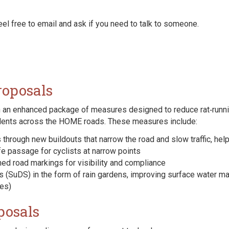
eel free to email and ask if you need to talk to someone.
roposals
 an enhanced package of measures designed to reduce rat‑runnin
idents across the HOME roads. These measures include:
through new buildouts that narrow the road and slow traffic, help
e passage for cyclists at narrow points
d road markings for visibility and compliance
 (SuDS) in the form of rain gardens, improving surface water m
mes)
posals