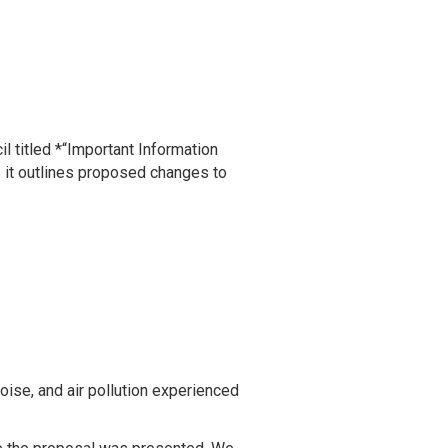
 titled *“Important Information
s it outlines proposed changes to
oise, and air pollution experienced