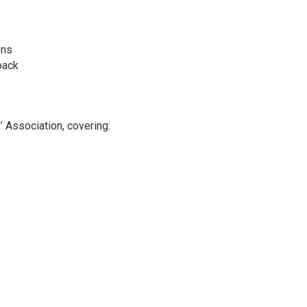
ons
back
 Association, covering: