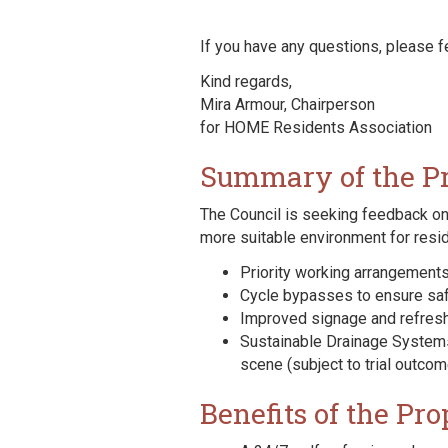
If you have any questions, please f
Kind regards,
Mira Armour, Chairperson
for HOME Residents Association
Summary of the P
The Council is seeking feedback on
more suitable environment for res
Priority working arrangements 
Cycle bypasses to ensure saf
Improved signage and refreshe
Sustainable Drainage Systems
scene (subject to trial outco
Benefits of the Pro