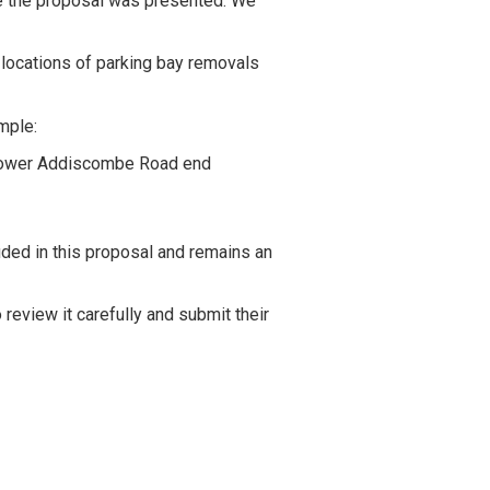
re the proposal was presented. We
e locations of parking bay removals
mple:
 Lower Addiscombe Road end
uded in this proposal and remains an
eview it carefully and submit their