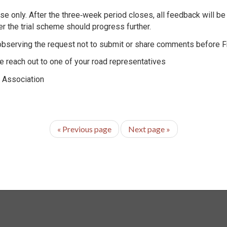
e only. After the three‑week period closes, all feedback will be
r the trial scheme should progress further.
observing the request not to submit or share comments before Fr
ase reach out to one of your road representatives
' Association
«
Previous page
Next page
»