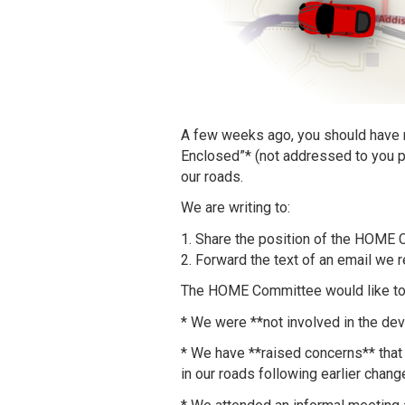
A few weeks ago, you should have r
Enclosed”* (not addressed to you pe
our roads.
We are writing to:
1. Share the position of the HOME 
2. Forward the text of an email we r
The HOME Committee would like to c
* We were **not involved in the dev
* We have **raised concerns** that 
in our roads following earlier cha