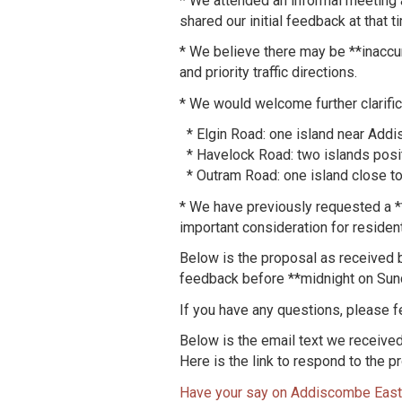
* We attended an informal meeting 
shared our initial feedback at tha
* We believe there may be **inaccur
and priority traffic directions.
* We would welcome further clarific
* Elgin Road: one island near Add
* Havelock Road: two islands posit
* Outram Road: one island close t
* We have previously requested a **
important consideration for residen
Below is the proposal as received b
feedback before **midnight on Sun
If you have any questions, please fee
Below is the email text we receive
Here is the link to respond to the p
Have your say on Addiscombe East 