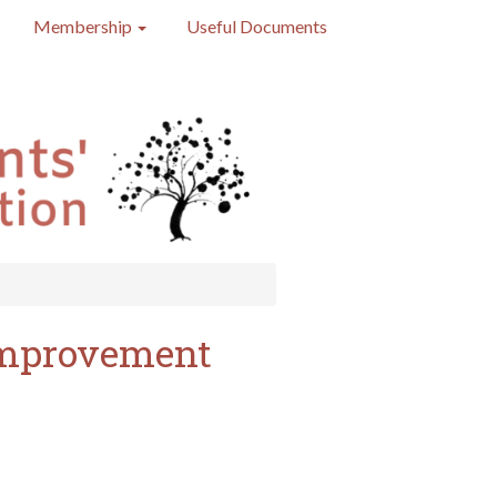
Membership
Useful Documents
 improvement