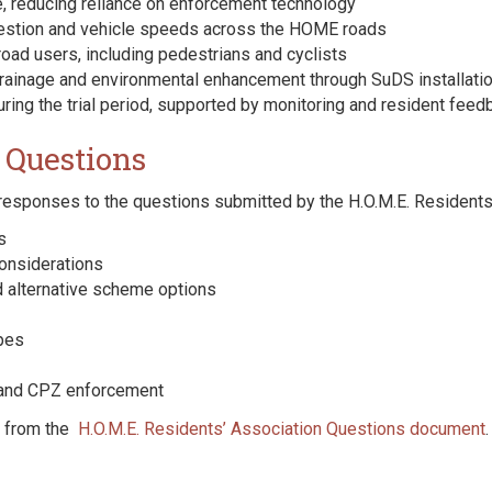
, reducing reliance on enforcement technology
ngestion and vehicle speeds across the HOME roads
road users, including pedestrians and cyclists
drainage and environmental enhancement through SuDS installati
uring the trial period, supported by monitoring and resident feed
 Questions
 responses to the questions submitted by the H.O.M.E. Residents’
s
onsiderations
 alternative scheme options
pes
 and CPZ enforcement
y from the
H.O.M.E. Residents’ Association Questions document
.