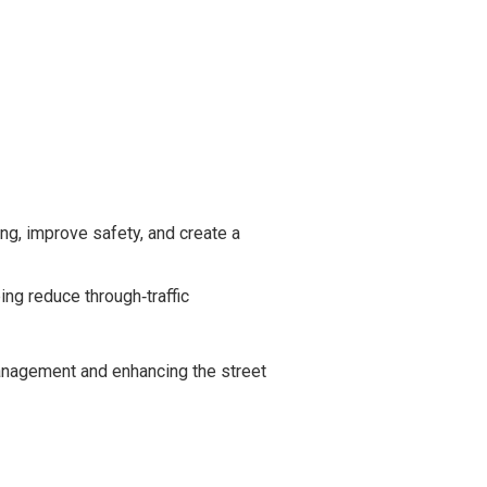
g, improve safety, and create a
ing reduce through‑traffic
anagement and enhancing the street