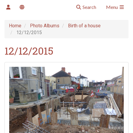
Search
Menu
Home
Photo Albums
Birth of a house
12/12/2015
12/12/2015