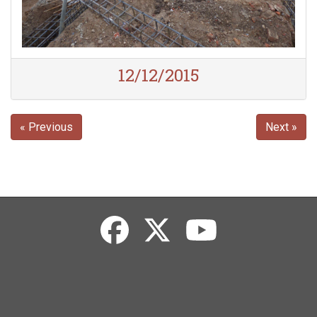
12/12/2015
« Previous
Next »