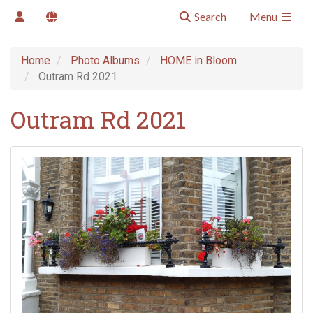
Search
Menu
Home
Photo Albums
HOME in Bloom
Outram Rd 2021
Outram Rd 2021