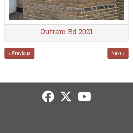
Outram Rd 2021
« Previous
Next »