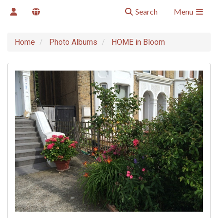
Search
Menu
Home
Photo Albums
HOME in Bloom