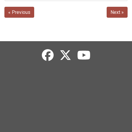
« Previous
Next »