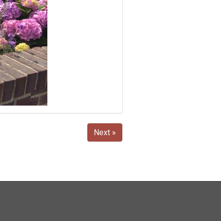
Next »