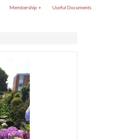
Membership
Useful Documents