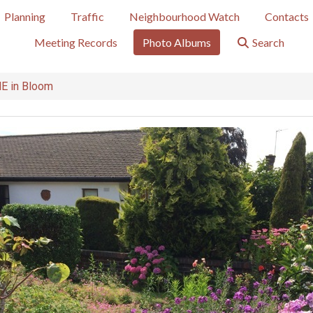
Planning
Traffic
Neighbourhood Watch
Contacts
Meeting Records
Photo Albums
Search
 in Bloom