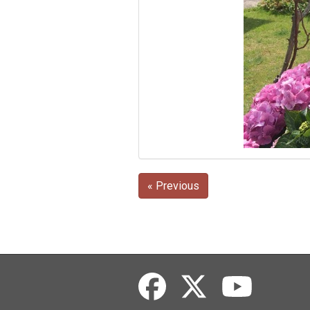
« Previous