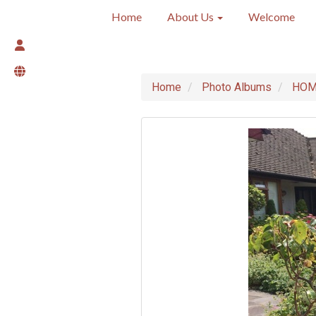
Home
About Us
Welcome
Home
Photo Albums
HOME