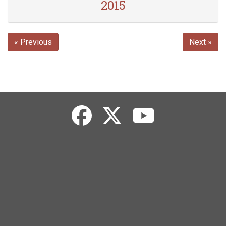
2015
« Previous
Next »