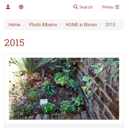
Search
Menu
Home
Photo Albums
HOME in Bloom
2015
2015