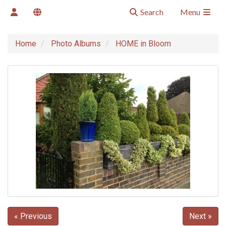
Search
Menu
Home
Photo Albums
HOME in Bloom
« Previous
Next »