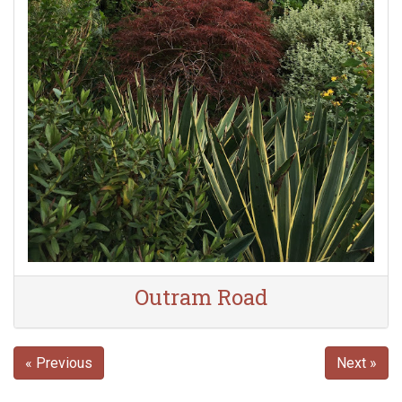
Outram Road
« Previous
Next »