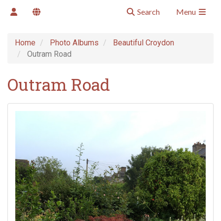
Search
Menu
Home
Photo Albums
Beautiful Croydon
Outram Road
Outram Road