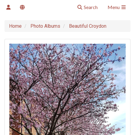
Search
Menu
Home
Photo Albums
Beautiful Croydon