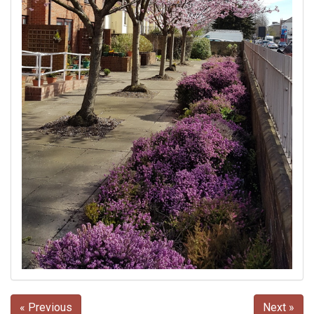
« Previous
Next »