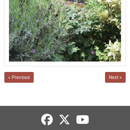
« Previous
Next »