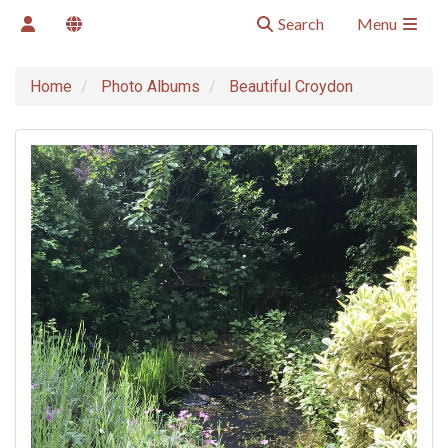
Search
Menu
Home
Photo Albums
Beautiful Croydon