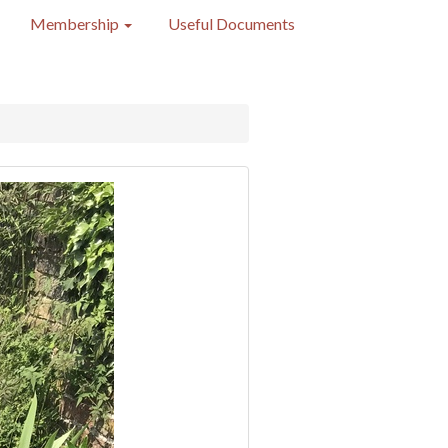
Membership
Useful Documents