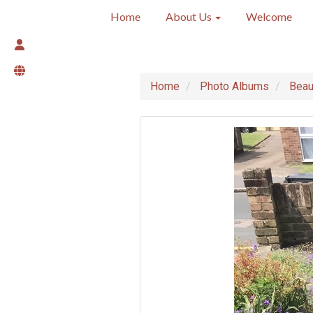
Home
About Us
Welcome
Home
Photo Albums
Beau