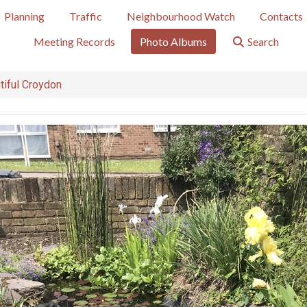
Planning
Traffic
Neighbourhood Watch
Contacts
Meeting Records
Photo Albums
Search
tiful Croydon