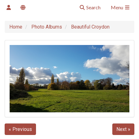
Search
Menu
Home
Photo Albums
Beautiful Croydon
« Previous
Next »