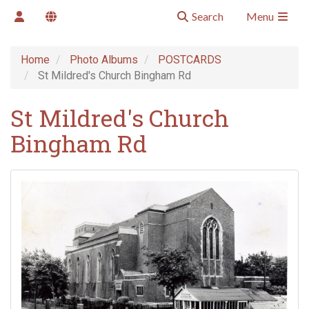
Search
Menu
Home
Photo Albums
POSTCARDS
St Mildred's Church Bingham Rd
St Mildred's Church
Bingham Rd