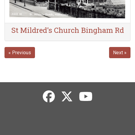
St Mildred's Church Bingham Rd
« Previous
Next »