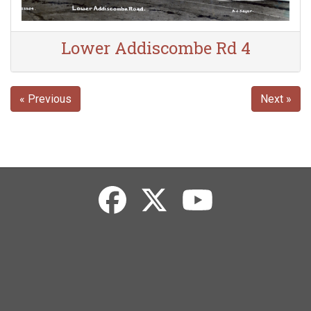
Lower Addiscombe Rd 4
« Previous
Next »