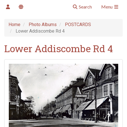
Search
Menu
Home
Photo Albums
POSTCARDS
Lower Addiscombe Rd 4
Lower Addiscombe Rd 4