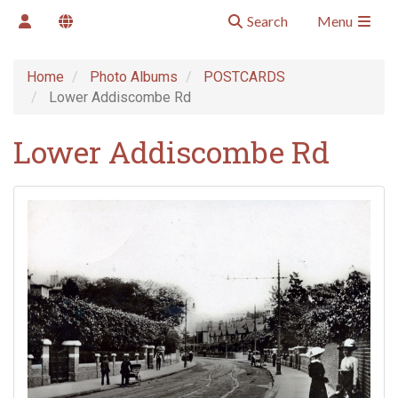
Search
Menu
Home
Photo Albums
POSTCARDS
Lower Addiscombe Rd
Lower Addiscombe Rd