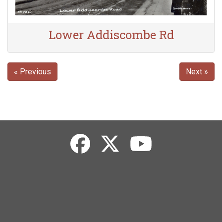
Lower Addiscombe Rd
« Previous
Next »