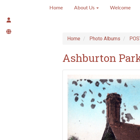
Home
About Us
Welcome
Home
Photo Albums
POS
Ashburton Park