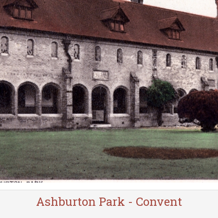
Ashburton Park - Convent