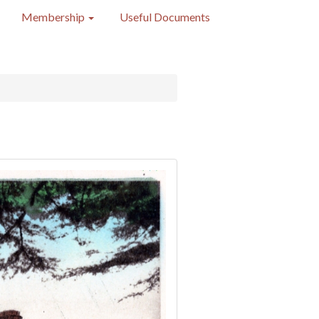
Membership
Useful Documents