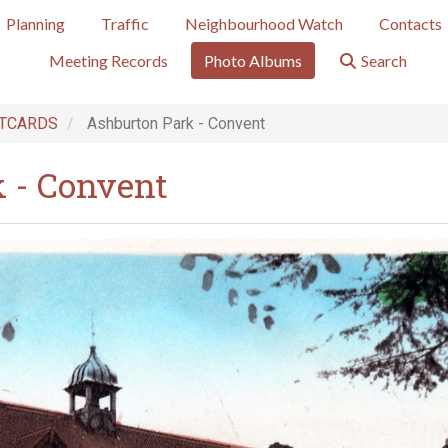
Planning
Traffic
Neighbourhood Watch
Contacts
Meeting Records
Photo Albums
Search
TCARDS
Ashburton Park - Convent
 - Convent