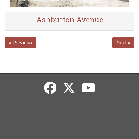
Ashburton Avenue
« Previous
Next »