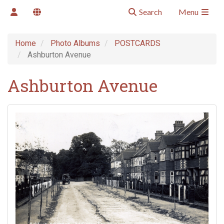
Search
Menu
Home
Photo Albums
POSTCARDS
Ashburton Avenue
Ashburton Avenue