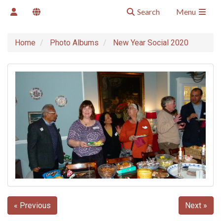
Search
Menu
Home
Photo Albums
New Year Social 2020
« Previous
Next »