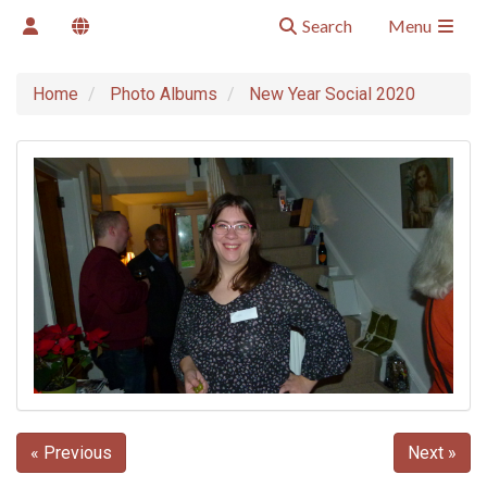
Search
Menu
Home
Photo Albums
New Year Social 2020
« Previous
Next »