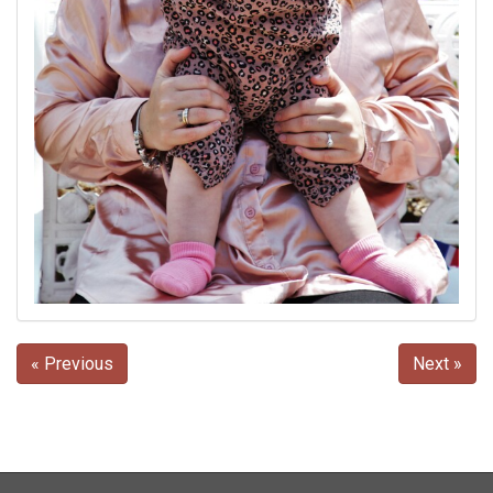
« Previous
Next »