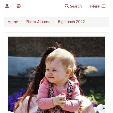
Search
Menu
Home
Photo Albums
Big Lunch 2022