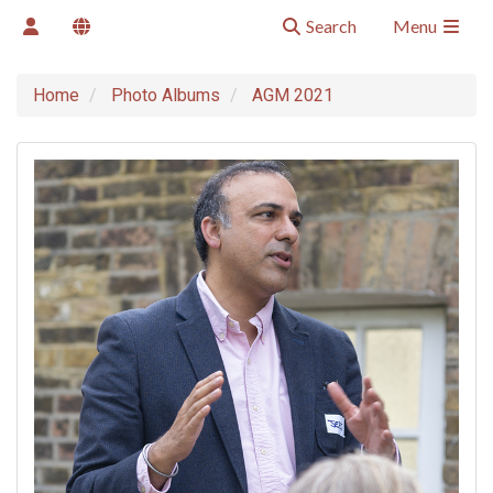
Search
Menu
Home
Photo Albums
AGM 2021