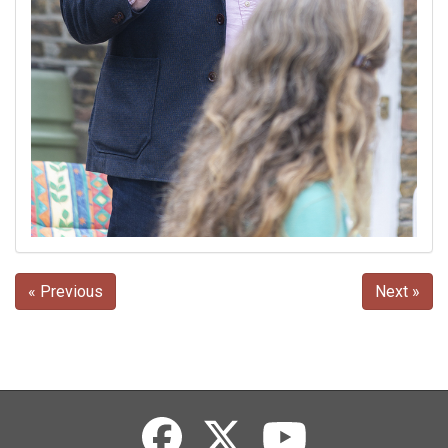
« Previous
Next »