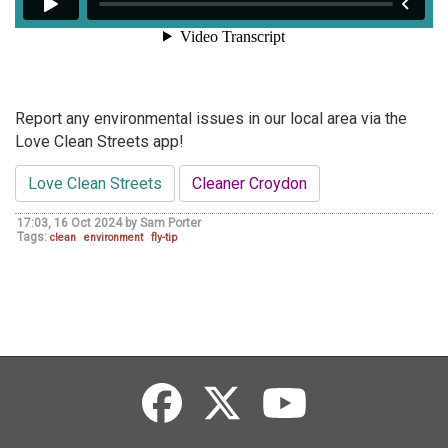
Report any environmental issues in our local area via the
Love Clean Streets app!
Love Clean Streets
Cleaner Croydon
17:03, 16 Oct 2024 by Sam Porter
Tags:
clean
environment
fly-tip