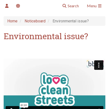
Search
Menu
Home
Noticeboard
Environmental issue?
Environmental issue?