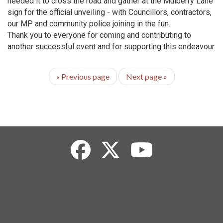
needed it to cross the road and gather at the Mulberry Lane
sign for the official unveiling - with Councillors, contractors,
our MP and community police joining in the fun.
Thank you to everyone for coming and contributing to
another successful event and for supporting this endeavour.
«
Previous page
Next page
»