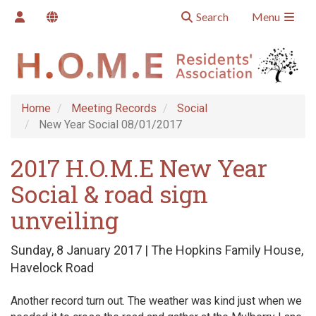
Search
Menu
Home
Meeting Records
Social
New Year Social 08/01/2017
2017 H.O.M.E New Year
Social & road sign
unveiling
Sunday, 8 January 2017 | The Hopkins Family House,
Havelock Road
Another record turn out. The weather was kind just when we