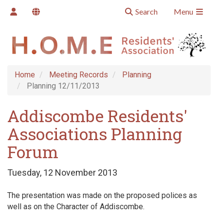
Search
Menu
Home
Meeting Records
Planning
Planning 12/11/2013
Addiscombe Residents'
Associations Planning
Forum
Tuesday, 12 November 2013
The presentation was made on the proposed polices as
well as on the Character of Addiscombe.