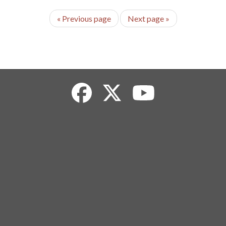
«
Previous page
Next page
»