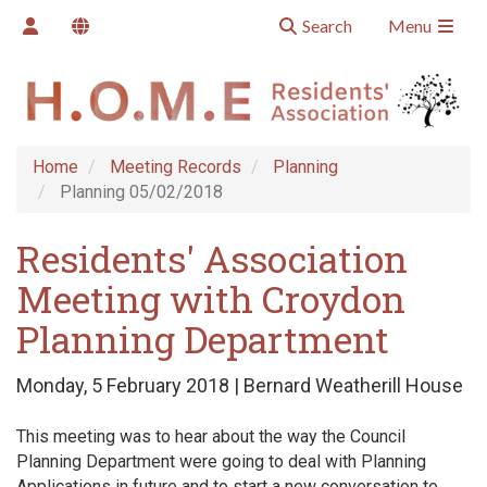
Search
Menu
Home
Meeting Records
Planning
Planning 05/02/2018
Residents' Association
Meeting with Croydon
Planning Department
Monday, 5 February 2018 | Bernard Weatherill House
This meeting was to hear about the way the Council
Planning Department were going to deal with Planning
Applications in future and to start a new conversation to