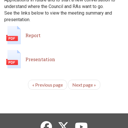
understand where the Council and RAs want to go.
See the links below to view the meeting summary and
presentation.
Report
Presentation
«
Previous page
Next page
»