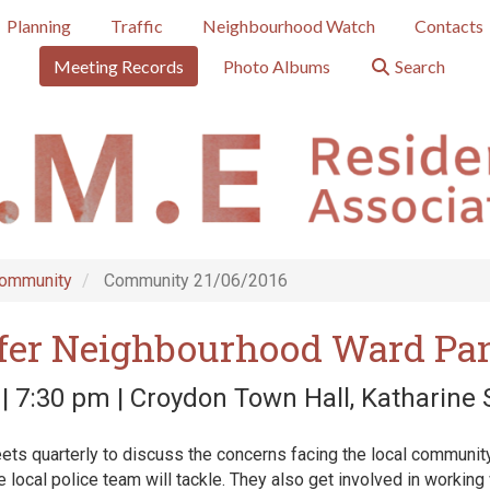
Planning
Traffic
Neighbourhood Watch
Contacts
Meeting Records
Photo Albums
Search
ommunity
Community 21/06/2016
fer Neighbourhood Ward Pa
| 7:30 pm | Croydon Town Hall, Katharine
ts quarterly to discuss the concerns facing the local community
he local police team will tackle. They also get involved in working