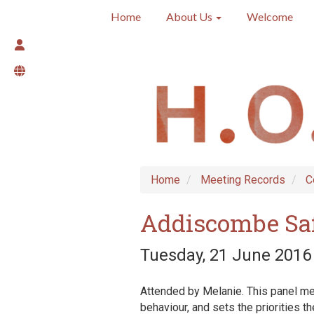
Home
About Us
Welcome
Home
Meeting Records
C
Addiscombe Sa
Tuesday, 21 June 2016 
Attended by Melanie. This panel mee
behaviour, and sets the priorities t