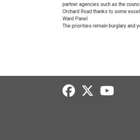
partner agencies such as the council
Orchard Road thanks to some excel
Ward Panel.
The priorities remain burglary and y