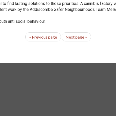
 to find lasting solutions to these priorities. A cannibis factory 
lent work by the Addiscombe Safer Neighbourhoods Team Melani
outh anti social behaviour.
«
Previous page
Next page
»