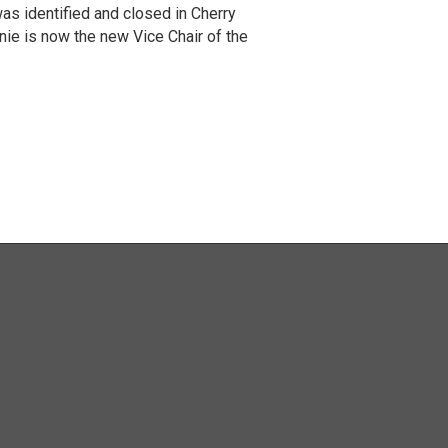
was identified and closed in Cherry
e is now the new Vice Chair of the