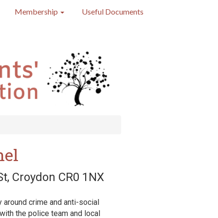
Membership
Useful Documents
nel
 St, Croydon CR0 1NX
 around crime and anti-social
 with the police team and local