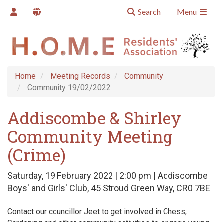
Search
Menu
Home
Meeting Records
Community
Community 19/02/2022
Addiscombe & Shirley
Community Meeting
(Crime)
Saturday, 19 February 2022 | 2:00 pm | Addiscombe
Boys' and Girls' Club, 45 Stroud Green Way, CR0 7BE
Contact our councillor Jeet to get involved in Chess,