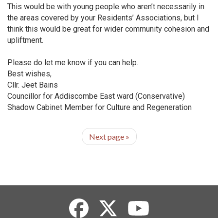
This would be with young people who aren’t necessarily in
the areas covered by your Residents’ Associations, but I
think this would be great for wider community cohesion and
upliftment.
Please do let me know if you can help.
Best wishes,
Cllr. Jeet Bains
Councillor for Addiscombe East ward (Conservative)
Shadow Cabinet Member for Culture and Regeneration
Next page
»