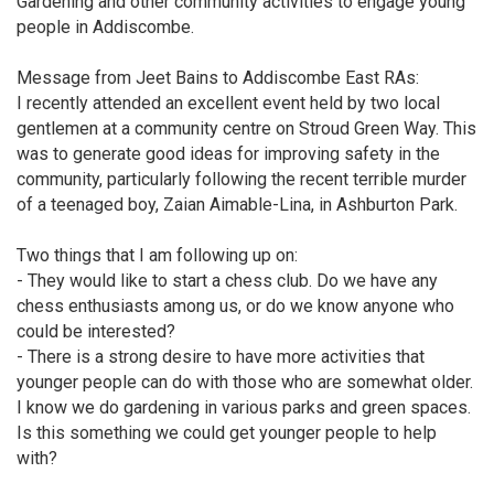
Gardening and other community activities to engage young
people in Addiscombe.
Message from Jeet Bains to Addiscombe East RAs:
I recently attended an excellent event held by two local
gentlemen at a community centre on Stroud Green Way. This
was to generate good ideas for improving safety in the
community, particularly following the recent terrible murder
of a teenaged boy, Zaian Aimable-Lina, in Ashburton Park.
Two things that I am following up on:
- They would like to start a chess club. Do we have any
chess enthusiasts among us, or do we know anyone who
could be interested?
- There is a strong desire to have more activities that
younger people can do with those who are somewhat older.
I know we do gardening in various parks and green spaces.
Is this something we could get younger people to help
with?