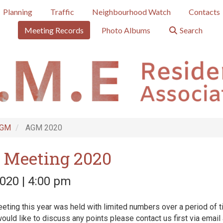
Planning
Traffic
Neighbourhood Watch
Contacts
Meeting Records
Photo Albums
Search
GM
AGM 2020
 Meeting 2020
020 | 4:00 pm
ting this year was held with limited numbers over a period of t
ould like to discuss any points please contact us first via email