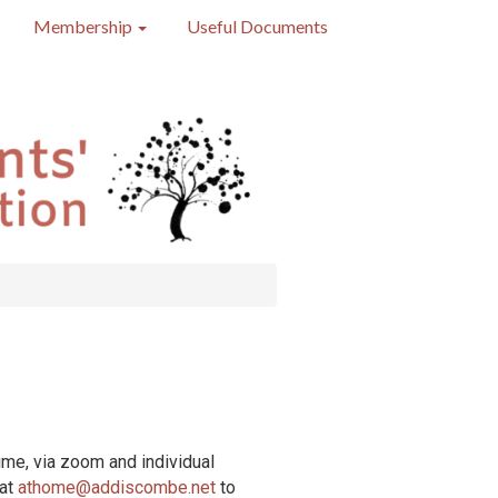
Membership
Useful Documents
ime, via zoom and individual
 at
athome@addiscombe.net
to