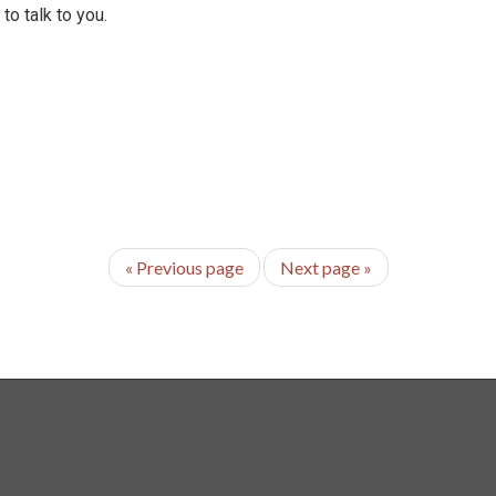
o talk to you.
«
Previous page
Next page
»