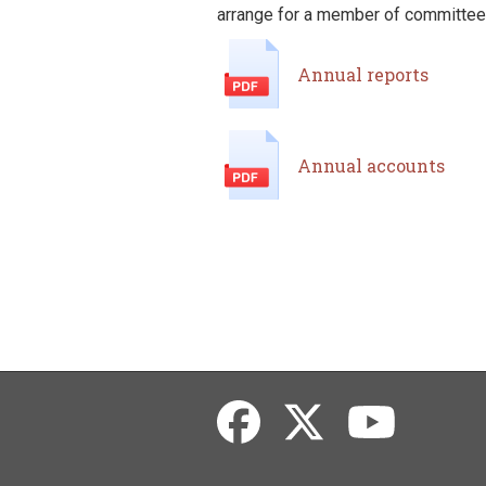
arrange for a member of committee t
Annual reports
Annual accounts