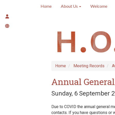
Home
About Us
Welcome
Home
Meeting Records
A
Annual General
Sunday, 6 September 2
Due to COVID the annual general mee
contacts. If you have questions or w