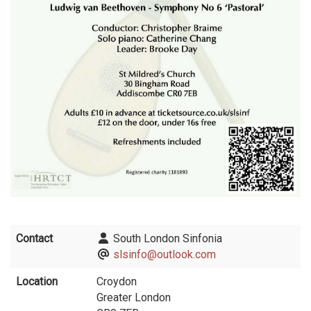
Contact
South London Sinfonia
slsinfo@outlook.com
Location
Croydon
Greater London