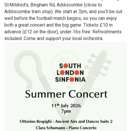
St Mildred’s, Bingham Rd, Addiscombe (close to
Addiscombe tram stop). We start at 7pm, and you’ll be out
well before the football match begins, so you can enjoy
both a great concert and the big game. Tickets £10 in
advance (£12 on the door), under‑16s free. Refreshments
included. Come and support your local orchestra.