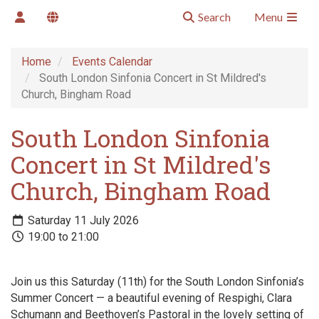
Search
Menu
Home
Events Calendar
South London Sinfonia Concert in St Mildred's
Church, Bingham Road
South London Sinfonia
Concert in St Mildred's
Church, Bingham Road
Saturday 11 July 2026
19:00 to 21:00
Join us this Saturday (11th) for the South London Sinfonia’s
Summer Concert — a beautiful evening of Respighi, Clara
Schumann and Beethoven’s Pastoral in the lovely setting of