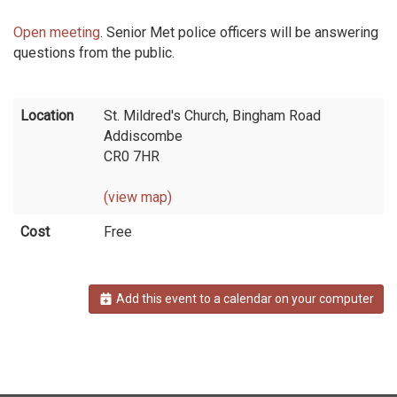
Open meeting
. Senior Met police officers will be answering
questions from the public.
Location
St. Mildred's Church, Bingham Road
Addiscombe
CR0 7HR
(view map)
Cost
Free
Add this event to a calendar on your computer