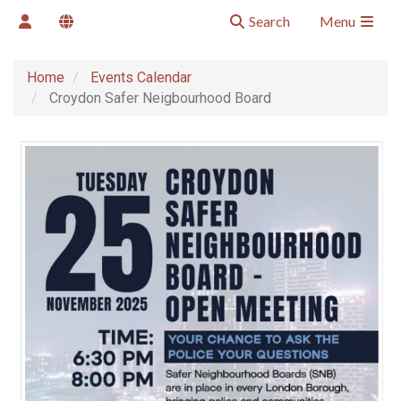
Search
Menu
Home
Events Calendar
Croydon Safer Neigbourhood Board