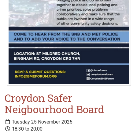
Croydon Safer
Neigbourhood Board
Tuesday 25 November 2025
18:30 to 20:00