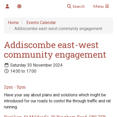
Search
Menu
Home
Events Calendar
Addiscombe east-west community engagement
Addiscombe east-west
community engagement
Saturday 30 November 2024
14:00 to 17:00
2pm - 5pm
Have your say about plans and solutions which might be
introduced for our roads to contol the through traffic and rat
running.
Pavilion, St Mildred's, 30 Bingham Road, CR0 7EB