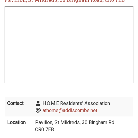
Contact
H.O.M.E Residents' Association
athome@addiscombe.net
Location
Pavilion, St Mildreds, 30 Bingham Rd
CR0 7EB